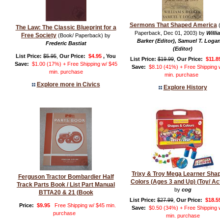
Sermons That Shaped America
(
The Law: The Classic Blueprint for a
Paperback, Dec 01, 2003) by
Willi
Free Society
(Book/ Paperback) by
Barker (Editor), Samuel T. Logan
Frederic Bastiat
(Editor)
List Price:
$5.95
,
Our Price:
$4.95
, You
List Price:
$19.99
,
Our Price:
$11.8
Save:
$1.00 (17%) + Free Shipping w/ $45
Save:
$8.10 (41%) + Free Shipping 
min. purchase
min. purchase
Explore more in Civics
Explore History
Trixy & Troy Mega Learner Sha
Ferguson Tractor Bombardier Half
Colors (Ages 3 and Up) (Toy/ Act
Track Parts Book / List Part Manual
by
cog
BTTA20 & 21 (Book
List Price:
$27.99
,
Our Price:
$18.5
Price:
$9.95
Free Shipping w/ $45 min.
Save:
$0.50 (34%) + Free Shipping 
purchase
min. purchase