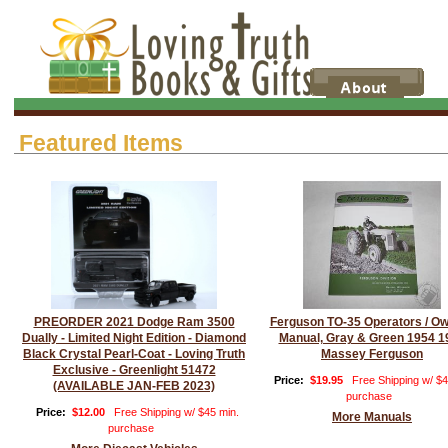
Featured Items
PREORDER 2021 Dodge Ram 3500
Ferguson TO-35 Operators / O
Dually - Limited Night Edition - Diamond
Manual, Gray & Green 1954 1
Black Crystal Pearl-Coat - Loving Truth
Massey Ferguson
Exclusive - Greenlight 51472
Price:
$19.95
Free Shipping w/ $4
(AVAILABLE JAN-FEB 2023)
purchase
Price:
$12.00
Free Shipping w/ $45 min.
More Manuals
purchase