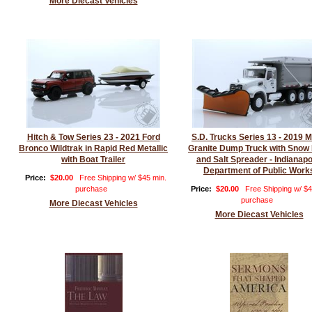
More Diecast Vehicles
Hitch & Tow Series 23 - 2021 Ford
S.D. Trucks Series 13 - 2019 
Bronco Wildtrak in Rapid Red Metallic
Granite Dump Truck with Snow
with Boat Trailer
and Salt Spreader - Indianapo
Department of Public Work
Price:
$20.00
Free Shipping w/ $45 min.
purchase
Price:
$20.00
Free Shipping w/ $4
purchase
More Diecast Vehicles
More Diecast Vehicles