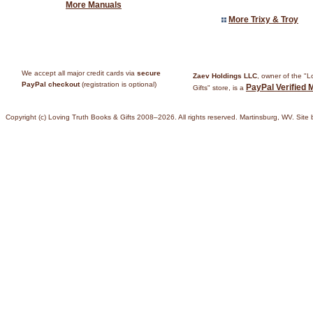
More Manuals
More Trixy & Troy
We accept all major credit cards via
secure
Zaev Holdings LLC
, owner of the "
PayPal checkout
(registration is optional)
PayPal Verified 
Gifts" store, is a
Copyright (c) Loving Truth Books & Gifts 2008–2026. All rights reserved. Martinsburg, WV. Site