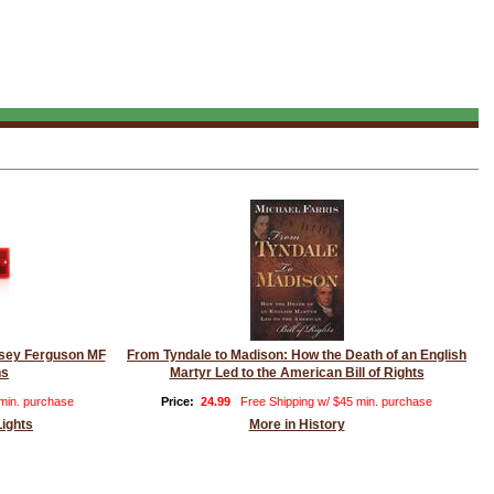
assey Ferguson MF
From Tyndale to Madison: How the Death of an English
ns
Martyr Led to the American Bill of Rights
 min. purchase
Price:
24.99
Free Shipping w/ $45 min. purchase
Lights
More in History