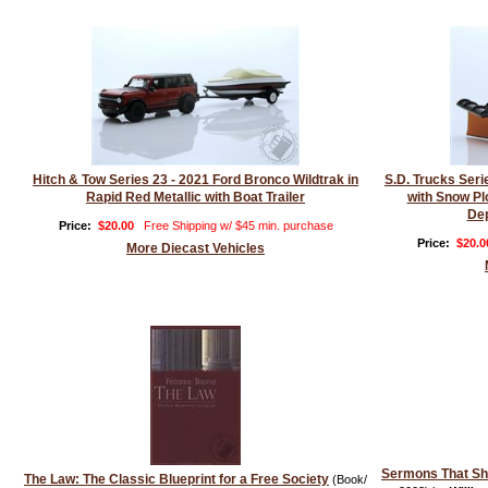
Hitch & Tow Series 23 - 2021 Ford Bronco Wildtrak in
S.D. Trucks Ser
Rapid Red Metallic with Boat Trailer
with Snow Pl
Dep
Price:
$20.00
Free Shipping w/ $45 min. purchase
Price:
$20.0
More Diecast Vehicles
Sermons That S
The Law: The Classic Blueprint for a Free Society
(Book/