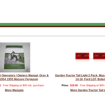
 Operators / Owners Manual, Gray &
Garden Tractor Tail Light 2 Pack, M
1954 1955 Massey Ferguson
14,16, Ford LGT, Bole
5
Free Shipping w/ $45 min. purchase
Price:
$18.95
Free Shipping w/ $45
More Manuals
More Garden Tractor Tail 