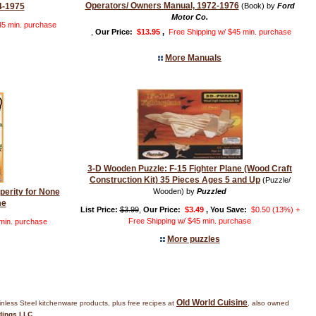
Operators/ Owners Manual, 1972-1976
4-1975
(Book) by
Ford
Motor Co.
45 min. purchase
,
Our Price:
$13.95
,
Free Shipping w/ $45 min. purchase
More Manuals
3-D Wooden Puzzle: F-15 Fighter Plane (Wood Craft
Construction Kit) 35 Pieces Ages 5 and Up
(Puzzle/
sperity for None
Wooden) by
Puzzled
me
List Price:
$3.99
,
Our Price:
$3.49
, You Save:
$0.50 (13%) +
Free Shipping w/ $45 min. purchase
 min. purchase
More puzzles
Old World Cuisine
inless Steel kitchenware products, plus free recipes at
, also owned
dings LLC
.