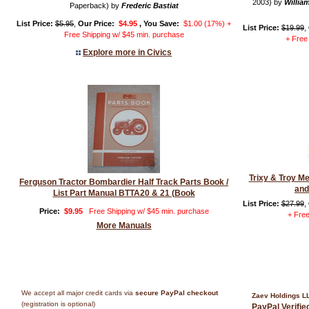
2003) by
William
Paperback) by
Frederic Bastiat
List Price:
$5.95
,
Our Price:
$4.95
, You Save:
$1.00 (17%) +
List Price:
$19.99
,
Free Shipping w/ $45 min. purchase
+ Free
Explore more in Civics
Trixy & Troy M
Ferguson Tractor Bombardier Half Track Parts Book /
and
List Part Manual BTTA20 & 21 (Book
List Price:
$27.99
,
Price:
$9.95
Free Shipping w/ $45 min. purchase
+ Free
More Manuals
We accept all major credit cards via
secure PayPal checkout
Zaev Holdings L
(registration is optional)
PayPal Verifi