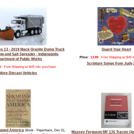
ies 13 - 2019 Mack Granite Dump Truck
Guard Your Heart
ow and Salt Spreader - Indianapolis
Price:
13.89
Free Shipping w/ $45 
artment of Public Works
Scripture Songs from Judy
0
Free Shipping w/ $45 min. purchase
More Diecast Vehicles
haped America
(Book - Paperback, Dec 01,
Massey Ferguson MF 135 Tractor Op