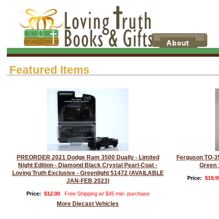
Featured Items
PREORDER 2021 Dodge Ram 3500 Dually - Limited
Ferguson TO-35
Night Edition - Diamond Black Crystal Pearl-Coat -
Green 
Loving Truth Exclusive - Greenlight 51472 (AVAILABLE
Price:
$19.9
JAN-FEB 2023)
Price:
$12.00
Free Shipping w/ $45 min. purchase
More Diecast Vehicles