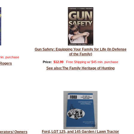
Gun Safety: Equipping Your Family for Life (In Defense
of the Family)
min. purchase
Price:
$12.99
Free Shipping w/ $45 min. purchase
 Rogers
See also:The Family Heritage of Hunting
Ford, LGT 125, and 145 Garden / Lawn Tractor
erators/ Owners