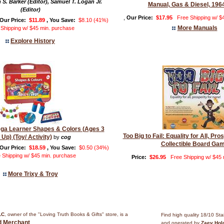
 S. Barker (Editor), Samuel T. Logan Jr.
Manual, Gas & Diesel, 196
(Editor)
,
Our Price:
$17.95
Free Shipping w/ $
Our Price:
$11.89
, You Save:
$8.10 (41%)
More Manuals
 Shipping w/ $45 min. purchase
Explore History
ega Learner Shapes & Colors (Ages 3
Too Big to Fail: Equality for All, Pro
 Up) (Toy/ Activity)
by
cog
Collectible Board Ga
Our Price:
$18.59
, You Save:
$0.50 (34%)
 Shipping w/ $45 min. purchase
Price:
$26.95
Free Shipping w/ $45
More Trixy & Troy
LC
, owner of the "Loving Truth Books & Gifts" store, is a
Find high quality 18/10 Sta
ed Merchant
.
and operated by
Zaev Hol