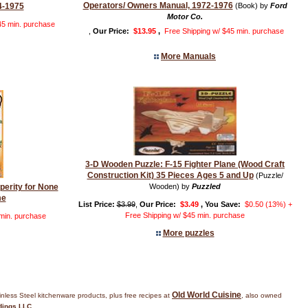
Operators/ Owners Manual, 1972-1976
4-1975
(Book) by
Ford
Motor Co.
45 min. purchase
,
Our Price:
$13.95
,
Free Shipping w/ $45 min. purchase
More Manuals
3-D Wooden Puzzle: F-15 Fighter Plane (Wood Craft
Construction Kit) 35 Pieces Ages 5 and Up
(Puzzle/
sperity for None
Wooden) by
Puzzled
me
List Price:
$3.99
,
Our Price:
$3.49
, You Save:
$0.50 (13%) +
Free Shipping w/ $45 min. purchase
 min. purchase
More puzzles
Old World Cuisine
inless Steel kitchenware products, plus free recipes at
, also owned
dings LLC
.