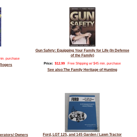
Gun Safety: Equipping Your Family for Life (In Defense
of the Family)
min. purchase
Price:
$12.99
Free Shipping w/ $45 min. purchase
 Rogers
See also:The Family Heritage of Hunting
Ford, LGT 125, and 145 Garden / Lawn Tractor
erators/ Owners