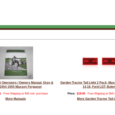
 Operators / Owners Manual, Gray &
Garden Tractor Tail Light 2 Pack, M
1954 1955 Massey Ferguson
14,16, Ford LGT, Bole
5
Free Shipping w/ $45 min. purchase
Price:
$18.95
Free Shipping w/ $45
More Manuals
More Garden Tractor Tail 