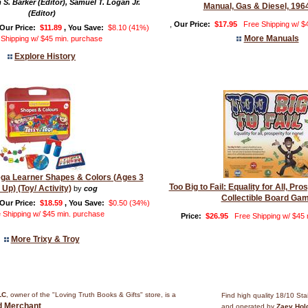
 S. Barker (Editor), Samuel T. Logan Jr.
Manual, Gas & Diesel, 196
(Editor)
,
Our Price:
$17.95
Free Shipping w/ $
Our Price:
$11.89
, You Save:
$8.10 (41%)
More Manuals
 Shipping w/ $45 min. purchase
Explore History
ega Learner Shapes & Colors (Ages 3
Too Big to Fail: Equality for All, Pro
 Up) (Toy/ Activity)
by
cog
Collectible Board Ga
Our Price:
$18.59
, You Save:
$0.50 (34%)
 Shipping w/ $45 min. purchase
Price:
$26.95
Free Shipping w/ $45
More Trixy & Troy
LC
, owner of the "Loving Truth Books & Gifts" store, is a
Find high quality 18/10 Sta
ed Merchant
.
and operated by
Zaev Hol