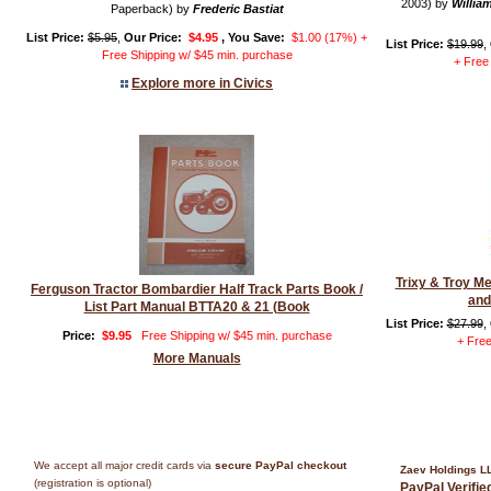
2003) by
William
Paperback) by
Frederic Bastiat
List Price:
$5.95
,
Our Price:
$4.95
, You Save:
$1.00 (17%) +
List Price:
$19.99
,
Free Shipping w/ $45 min. purchase
+ Free
Explore more in Civics
Trixy & Troy M
Ferguson Tractor Bombardier Half Track Parts Book /
and
List Part Manual BTTA20 & 21 (Book
List Price:
$27.99
,
Price:
$9.95
Free Shipping w/ $45 min. purchase
+ Free
More Manuals
We accept all major credit cards via
secure PayPal checkout
Zaev Holdings L
(registration is optional)
PayPal Verifi