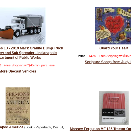
ies 13 - 2019 Mack Granite Dump Truck
Guard Your Heart
ow and Salt Spreader - Indianapolis
Price:
13.89
Free Shipping w/ $45 
artment of Public Works
Scripture Songs from Judy
0
Free Shipping w/ $45 min. purchase
More Diecast Vehicles
haped America
(Book - Paperback, Dec 01,
Massey Ferguson MF 135 Tractor Op