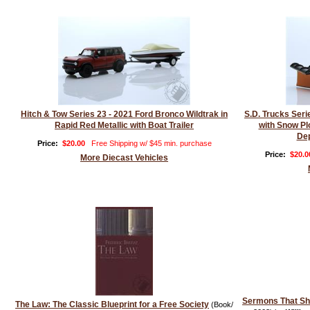
Hitch & Tow Series 23 - 2021 Ford Bronco Wildtrak in
S.D. Trucks Ser
Rapid Red Metallic with Boat Trailer
with Snow Pl
Dep
Price:
$20.00
Free Shipping w/ $45 min. purchase
Price:
$20.0
More Diecast Vehicles
Sermons That S
The Law: The Classic Blueprint for a Free Society
(Book/