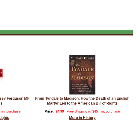
assey Ferguson MF
From Tyndale to Madison: How the Death of an English
ns
Martyr Led to the American Bill of Rights
 min. purchase
Price:
24.99
Free Shipping w/ $45 min. purchase
Lights
More in History