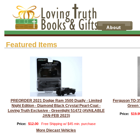
Featured Items
PREORDER 2021 Dodge Ram 3500 Dually - Limited
Ferguson TO-35
Night Edition - Diamond Black Crystal Pearl-Coat -
Green 
Loving Truth Exclusive - Greenlight 51472 (AVAILABLE
Price:
$19.9
JAN-FEB 2023)
Price:
$12.00
Free Shipping w/ $45 min. purchase
More Diecast Vehicles