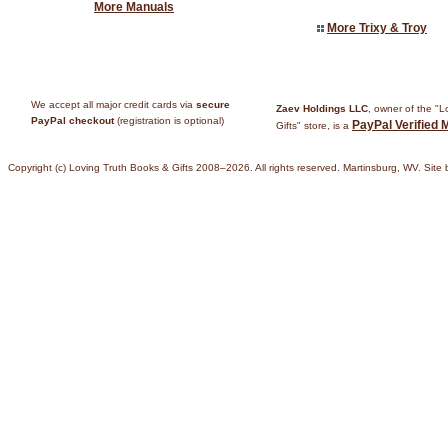
More Manuals
More Trixy & Troy
We accept all major credit cards via
secure
Zaev Holdings LLC
, owner of the "
PayPal checkout
(registration is optional)
PayPal Verified 
Gifts" store, is a
Copyright (c) Loving Truth Books & Gifts 2008–2026. All rights reserved. Martinsburg, WV. Site