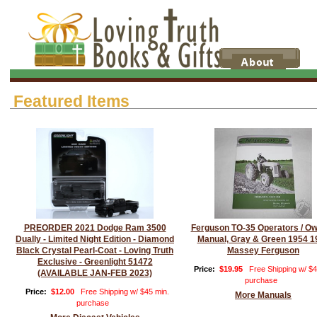
Featured Items
PREORDER 2021 Dodge Ram 3500
Ferguson TO-35 Operators / O
Dually - Limited Night Edition - Diamond
Manual, Gray & Green 1954 1
Black Crystal Pearl-Coat - Loving Truth
Massey Ferguson
Exclusive - Greenlight 51472
Price:
$19.95
Free Shipping w/ $4
(AVAILABLE JAN-FEB 2023)
purchase
Price:
$12.00
Free Shipping w/ $45 min.
More Manuals
purchase