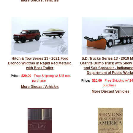
More Diecast Vehicles
Hitch & Tow Series 23 - 2021 Ford
S.D. Trucks Series 13 - 2019 
Bronco Wildtrak in Rapid Red Metallic
Granite Dump Truck with Snow
with Boat Trailer
and Salt Spreader - Indianapo
Department of Public Work
Price:
$20.00
Free Shipping w/ $45 min.
purchase
Price:
$20.00
Free Shipping w/ $4
purchase
More Diecast Vehicles
More Diecast Vehicles