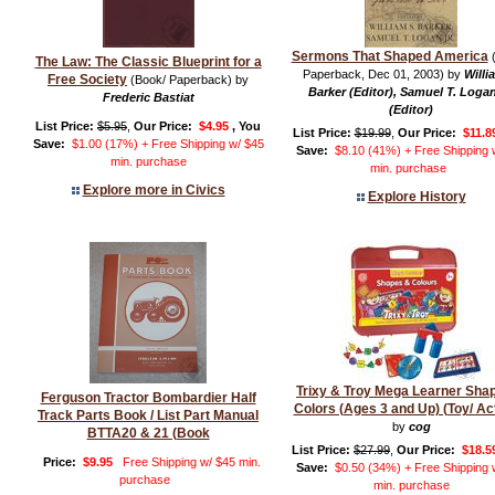
Sermons That Shaped America
(
The Law: The Classic Blueprint for a
Paperback, Dec 01, 2003) by
Willi
Free Society
(Book/ Paperback) by
Barker (Editor), Samuel T. Logan
Frederic Bastiat
(Editor)
List Price:
$5.95
,
Our Price:
$4.95
, You
List Price:
$19.99
,
Our Price:
$11.8
Save:
$1.00 (17%) + Free Shipping w/ $45
Save:
$8.10 (41%) + Free Shipping 
min. purchase
min. purchase
Explore more in Civics
Explore History
Trixy & Troy Mega Learner Sha
Ferguson Tractor Bombardier Half
Colors (Ages 3 and Up) (Toy/ Act
Track Parts Book / List Part Manual
by
cog
BTTA20 & 21 (Book
List Price:
$27.99
,
Our Price:
$18.5
Price:
$9.95
Free Shipping w/ $45 min.
Save:
$0.50 (34%) + Free Shipping 
purchase
min. purchase