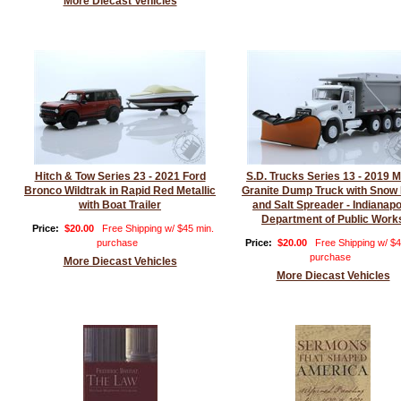
More Diecast Vehicles
Hitch & Tow Series 23 - 2021 Ford
S.D. Trucks Series 13 - 2019 
Bronco Wildtrak in Rapid Red Metallic
Granite Dump Truck with Snow
with Boat Trailer
and Salt Spreader - Indianapo
Department of Public Work
Price:
$20.00
Free Shipping w/ $45 min.
purchase
Price:
$20.00
Free Shipping w/ $4
purchase
More Diecast Vehicles
More Diecast Vehicles