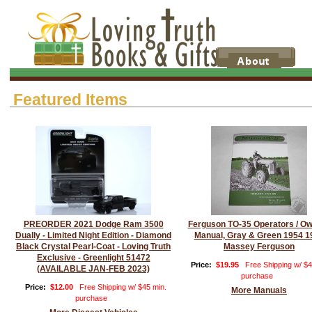
Featured Items
PREORDER 2021 Dodge Ram 3500
Ferguson TO-35 Operators / O
Dually - Limited Night Edition - Diamond
Manual, Gray & Green 1954 1
Black Crystal Pearl-Coat - Loving Truth
Massey Ferguson
Exclusive - Greenlight 51472
Price:
$19.95
Free Shipping w/ $4
(AVAILABLE JAN-FEB 2023)
purchase
Price:
$12.00
Free Shipping w/ $45 min.
More Manuals
purchase