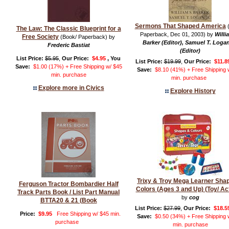
Sermons That Shaped America
(
The Law: The Classic Blueprint for a
Paperback, Dec 01, 2003) by
Willi
Free Society
(Book/ Paperback) by
Barker (Editor), Samuel T. Logan
Frederic Bastiat
(Editor)
List Price:
$5.95
,
Our Price:
$4.95
, You
List Price:
$19.99
,
Our Price:
$11.8
Save:
$1.00 (17%) + Free Shipping w/ $45
Save:
$8.10 (41%) + Free Shipping 
min. purchase
min. purchase
Explore more in Civics
Explore History
Trixy & Troy Mega Learner Sha
Ferguson Tractor Bombardier Half
Colors (Ages 3 and Up) (Toy/ Act
Track Parts Book / List Part Manual
by
cog
BTTA20 & 21 (Book
List Price:
$27.99
,
Our Price:
$18.5
Price:
$9.95
Free Shipping w/ $45 min.
Save:
$0.50 (34%) + Free Shipping 
purchase
min. purchase