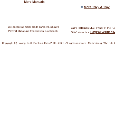
More Manuals
More Trixy & Troy
We accept all major credit cards via
secure
Zaev Holdings LLC
, owner of the "
PayPal checkout
(registration is optional)
PayPal Verified 
Gifts" store, is a
Copyright (c) Loving Truth Books & Gifts 2008–2026. All rights reserved. Martinsburg, WV. Site