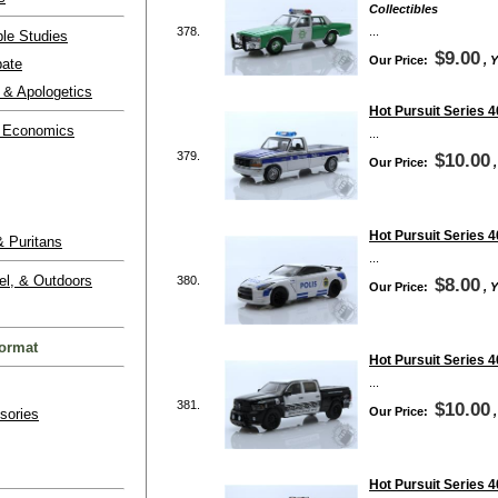
Collectibles
378.
...
ble Studies
$9.00
Our Price:
, 
bate
 & Apologetics
Hot Pursuit Series 
 Economics
...
379.
$10.00
Our Price:
Hot Pursuit Series 
 Puritans
...
el, & Outdoors
380.
$8.00
Our Price:
, 
ormat
Hot Pursuit Series 4
...
381.
$10.00
Our Price:
sories
Hot Pursuit Series 