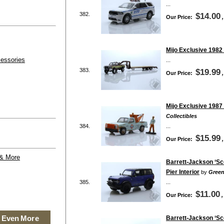
...
382.
$14.00
Our Price:
Mijo Exclusive 1982
essories
...
383.
$19.99
Our Price:
Mijo Exclusive 1987
Collectibles
384.
...
$15.99
Our Price:
 & More
Barrett-Jackson ‘Sco
Pier Interior
by
Green
385.
...
$11.00
Our Price:
 Even More
Barrett-Jackson ‘Sco