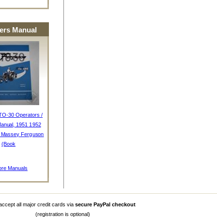
rs Manual
TO-30 Operators /
anual, 1951 1952
, Massey Ferguson
(Book
re Manuals
ccept all major credit cards via
secure PayPal checkout
(registration is optional)