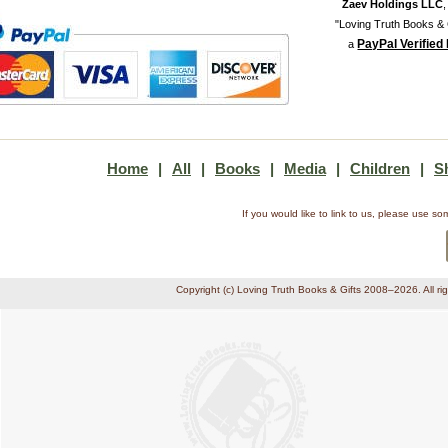
Zaev Holdings LLC
"Loving Truth Books & G
PayPal Verified
a
Home
|
All
|
Books
|
Media
|
Children
|
S
If you would like to link to us, please use 
Copyright (c) Loving Truth Books & Gifts 2008–2026. All ri