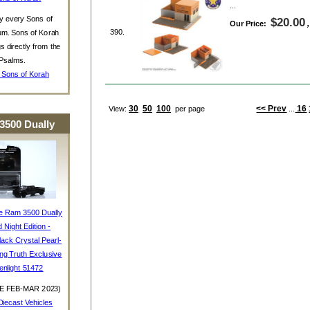
...
y every Sons of
$20.00
Our Price:
390.
um. Sons of Korah
s directly from the
Psalms.
 Sons of Korah
30
50
100
<< Prev
16
View:
per page
...
3500 Dually
e Ram 3500 Dually
d Night Edition -
ack Crystal Pearl-
ing Truth Exclusive
enlight 51472
E FEB-MAR 2023)
iecast Vehicles