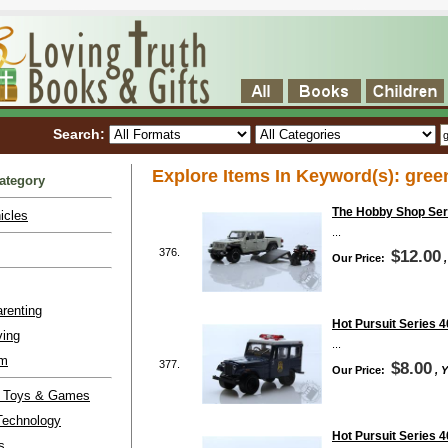
Search:
Explore Items In Keyword(s): gree
ategory
The Hobby Shop Seri
icles
...
376.
$12.00
Our Price:
renting
Hot Pursuit Series 4
ving
...
lm
377.
$8.00
Our Price:
, 
l Toys & Games
Technology
Hot Pursuit Series 4
s