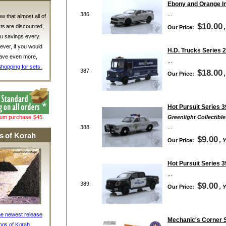
Ebony and Orange In
386.
...
w that almost all of
$10.00
ts are discounted,
Our Price:
ou savings every
ver, if you would
H.D. Trucks Series 2
 save even more,
...
shopping for sets.
387.
$18.00
Our Price:
Hot Pursuit Series 3
mum purchase $45.
Greenlight Collectible
388.
...
s of Korah
$9.00
Our Price:
, 
Hot Pursuit Series 3
...
389.
$9.00
Our Price:
, 
he newest release
Mechanic's Corner S
ons of Korah