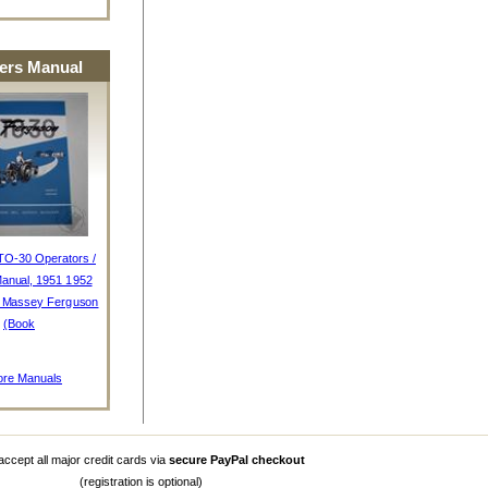
rs Manual
TO-30 Operators /
anual, 1951 1952
, Massey Ferguson
(Book
re Manuals
ccept all major credit cards via
secure PayPal checkout
(registration is optional)