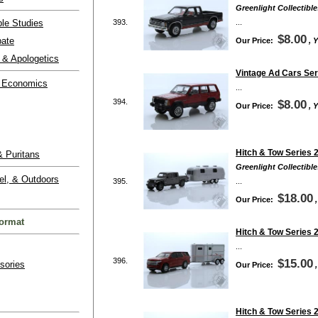
Greenlight Collectible
ble Studies
393.
...
$8.00
bate
Our Price:
, 
 & Apologetics
Vintage Ad Cars Ser
 Economics
...
394.
$8.00
Our Price:
, 
Hitch & Tow Series 2
 Puritans
Greenlight Collectible
el, & Outdoors
395.
...
$18.00
Our Price:
ormat
Hitch & Tow Series 2
...
396.
$15.00
sories
Our Price:
Hitch & Tow Series 2