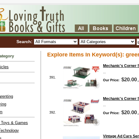
Search:
Explore Items In Keyword(s): gree
ategory
Mechanic's Corner S
icles
...
391.
$20.00
Our Price:
renting
Mechanic's Corner 
ving
...
lm
$20.00
392.
Our Price:
l Toys & Games
Technology
Vintage Ad Cars Ser
s