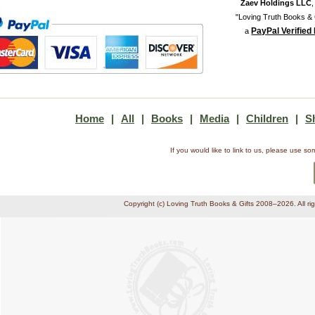
Zaev Holdings LLC
"Loving Truth Books & G
PayPal Verified
a
Home
|
All
|
Books
|
Media
|
Children
|
S
If you would like to link to us, please use 
Copyright (c) Loving Truth Books & Gifts 2008–2026. All ri