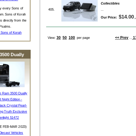
Collectibles
y every Sons of
405.
...
um. Sons of Korah
$14.00
Our Price:
s directly from the
Psalms.
 Sons of Korah
30
50
100
<< Prev
1
View:
per page
...
3500 Dually
e Ram 3500 Dually
d Night Edition -
ack Crystal Pearl-
ing Truth Exclusive
enlight 51472
E FEB-MAR 2023)
iecast Vehicles