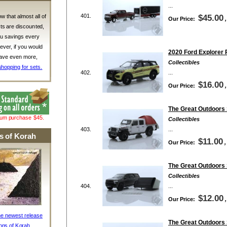
...
401.
w that almost all of
$45.00
Our Price:
ts are discounted,
ou savings every
ver, if you would
2020 Ford Explorer P
 save even more,
Collectibles
shopping for sets.
402.
...
$16.00
Our Price:
The Great Outdoors 
mum purchase $45.
Collectibles
403.
...
s of Korah
$11.00
Our Price:
The Great Outdoors 
Collectibles
404.
...
$12.00
Our Price:
he newest release
The Great Outdoors 
ons of Korah