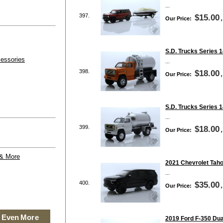
...
397.
$15.00
Our Price:
S.D. Trucks Series 1
essories
...
398.
$18.00
Our Price:
S.D. Trucks Series 
...
399.
$18.00
Our Price:
 & More
2021 Chevrolet Taho
...
400.
$35.00
Our Price:
 Even More
2019 Ford F-350 Dua