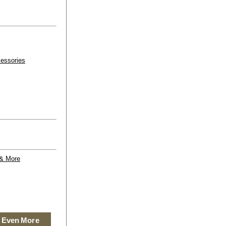
essories
 & More
 Even More