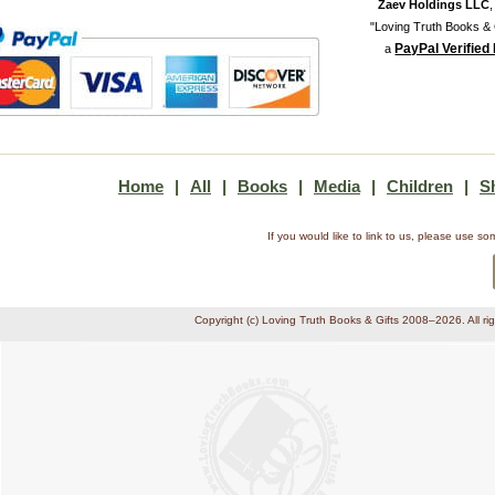
Zaev Holdings LLC
"Loving Truth Books & G
PayPal Verified
a
Home
|
All
|
Books
|
Media
|
Children
|
S
If you would like to link to us, please use 
Copyright (c) Loving Truth Books & Gifts 2008–2026. All ri