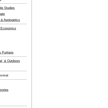
ble Studies
bate
 & Apologetics
 Economics
 Puritans
el, & Outdoors
ormat
sories