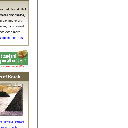
w that almost all of
ts are discounted,
ou savings every
ver, if you would
 save even more,
shopping for sets.
mum purchase $45.
s of Korah
he newest release
ons of Korah