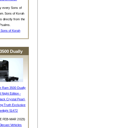
y every Sons of
um. Sons of Korah
s directly from the
Psalms.
 Sons of Korah
3500 Dually
e Ram 3500 Dually
d Night Edition -
ack Crystal Pearl-
ing Truth Exclusive
enlight 51472
E FEB-MAR 2023)
iecast Vehicles