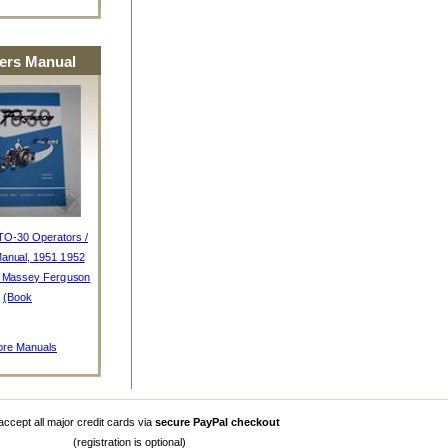
rs Manual
TO-30 Operators /
anual, 1951 1952
, Massey Ferguson
(Book
re Manuals
ccept all major credit cards via
secure PayPal checkout
(registration is optional)