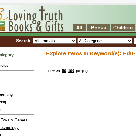
Search:
Explore Items In Keyword(s): Edu
ategory
icles
50
100
View:
30
per page
renting
ving
lm
l Toys & Games
Technology
s