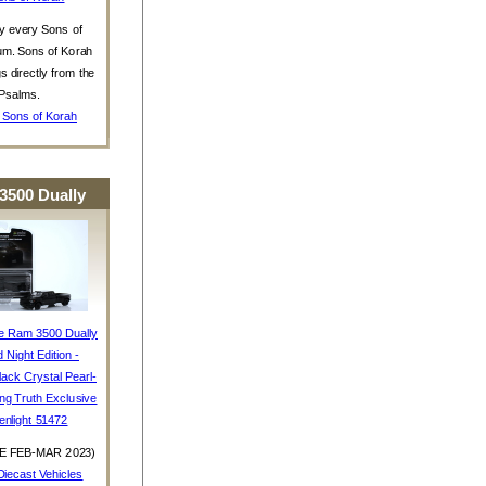
y every Sons of
um. Sons of Korah
s directly from the
Psalms.
 Sons of Korah
3500 Dually
e Ram 3500 Dually
d Night Edition -
ack Crystal Pearl-
ing Truth Exclusive
enlight 51472
E FEB-MAR 2023)
iecast Vehicles