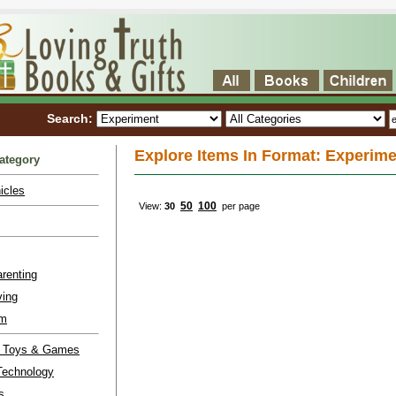
Search:
Explore Items In Format: Experime
ategory
icles
50
100
View:
30
per page
renting
ving
lm
l Toys & Games
Technology
s