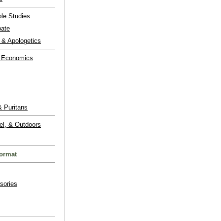
ble Studies
bate
 & Apologetics
 Economics
 Puritans
el, & Outdoors
ormat
sories