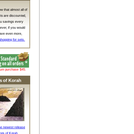
w that almost all of
ts are discounted,
ou savings every
ver, if you would
 save even more,
shopping for sets.
mum purchase $45.
s of Korah
he newest release
ons of Korah