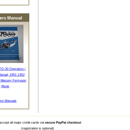
rs Manual
TO-30 Operators /
anual, 1951 1952
, Massey Ferguson
(Book
re Manuals
ccept all major credit cards via
secure PayPal checkout
(registration is optional)