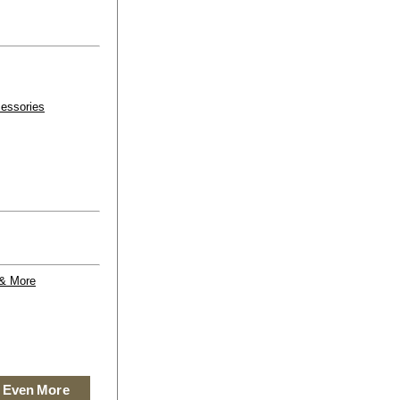
essories
 & More
 Even More