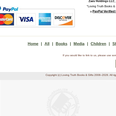
Zaev Holdings LLC
"Loving Truth Books & G
PayPal Verified
a
Home
|
All
|
Books
|
Media
|
Children
|
S
If you would like to link to us, please use 
Copyright (c) Loving Truth Books & Gifts 2008–2026. All ri