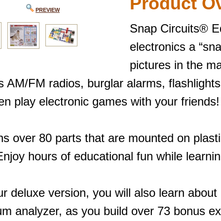
Product O
PREVIEW
Snap Circuits® E
electronics a “sna
pictures in the m
s AM/FM radios, burglar alarms, flashlight
en play electronic games with your friends!
ns over 80 parts that are mounted on plast
njoy hours of educational fun while learnin
r deluxe version, you will also learn abou
um analyzer, as you build over 73 bonus e