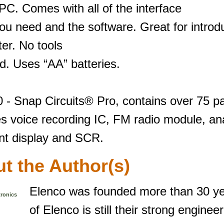
PC. Comes with all of the interface
ou need and the software. Great for introd
er. No tools
d. Uses “AA” batteries.
 - Snap Circuits® Pro, contains over 75 pa
s voice recording IC, FM radio module, ana
t display and SCR.
t the Author(s)
Elenco was founded more than 30 ye
tronics
of Elenco is still their strong enginee