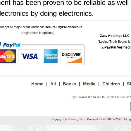
ent has been proven to be reliable as well 
lectronics by doing electronics.
ccept all major credit cards via
secure PayPal checkout
(registration is optional)
Zaev Holdings LLC
"Loving Truth Books & G
PayPal Verified
a
Home
|
All
|
Books
|
Media
|
Children
|
S
If you would like to link to us, please use 
Copyright (c) Loving Truth Books & Gifts 2008–2026. All ri