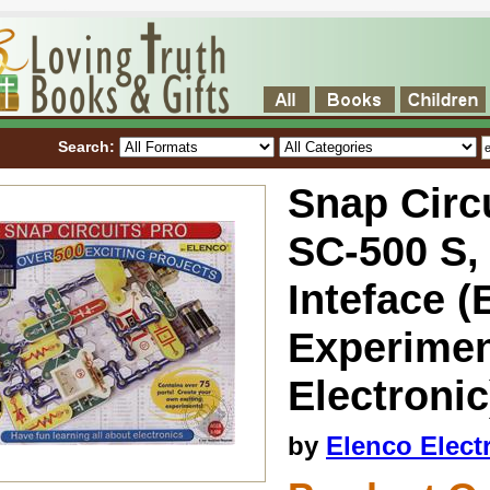
Search:
Snap Circu
SC-500 S,
Inteface (
Experimen
Electronic
by
Elenco Elect