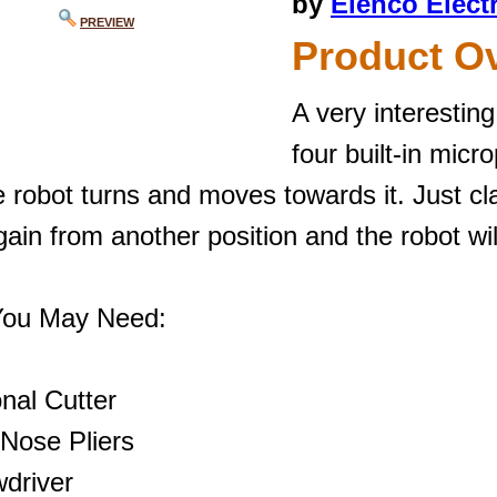
by
Elenco Elect
PREVIEW
Product O
A very interestin
four built-in mic
 robot turns and moves towards it. Just cl
ain from another position and the robot wil
You May Need:
nal Cutter
 Nose Pliers
wdriver