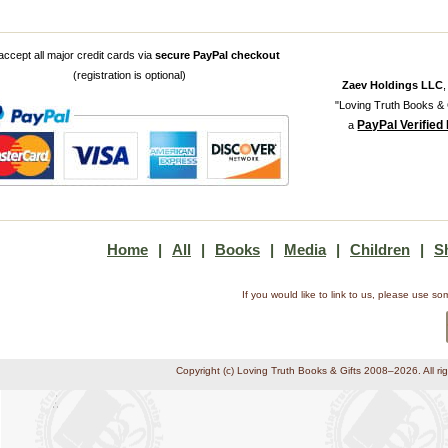
ccept all major credit cards via
secure PayPal checkout
(registration is optional)
Zaev Holdings LLC
"Loving Truth Books & G
PayPal Verified
a
Home
|
All
|
Books
|
Media
|
Children
|
S
If you would like to link to us, please use 
Copyright (c) Loving Truth Books & Gifts 2008–2026. All ri