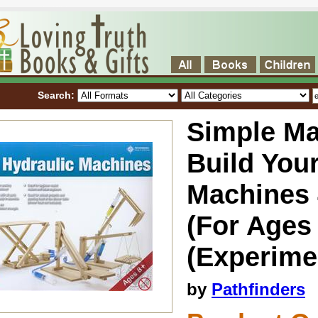
Search:
Simple Ma
Build You
Machines 
(For Ages
(Experimen
by
Pathfinders