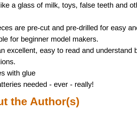
like a glass of milk, toys, false teeth and o
ieces are pre-cut and pre-drilled for easy a
able for beginner model makers.
an excellent, easy to read and understand b
tions.
s with glue
tteries needed - ever - really!
t the Author(s)