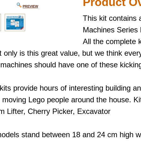
Product O
PREVIEW
This kit contains 
Machines Series k
All the complete k
 only is this great value, but we think ever
 machines should have one of these kicking
its provide hours of interesting building an
 moving Lego people around the house. Kits
m Lifter, Cherry Picker, Excavator
odels stand between 18 and 24 cm high wh